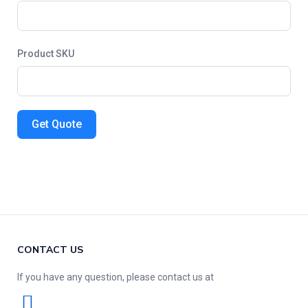
Product SKU
Get Quote
CONTACT US
If you have any question, please contact us at