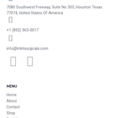
7080 Southwest Freeway, Suite No 305, Houston Texas
77074, United States Of America
+1 (832) 363-0017
info@mbtsurgicals.com
MENU
Home
About
Contact
Shop