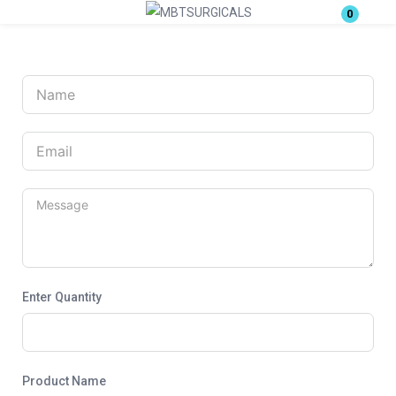
0
Login
Enter your username and password to login.
Remember me
Lost password?
Enter Quantity
Product Name