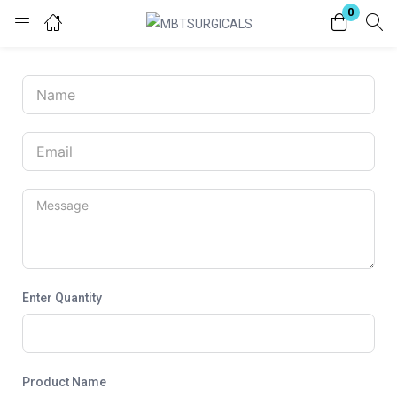
0
Login
Enter your username and password to login.
Remember me
Lost password?
Enter Quantity
Product Name