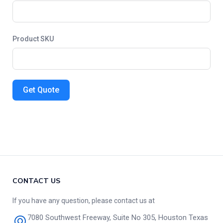
Product SKU
Get Quote
CONTACT US
If you have any question, please contact us at
7080 Southwest Freeway, Suite No 305, Houston Texas