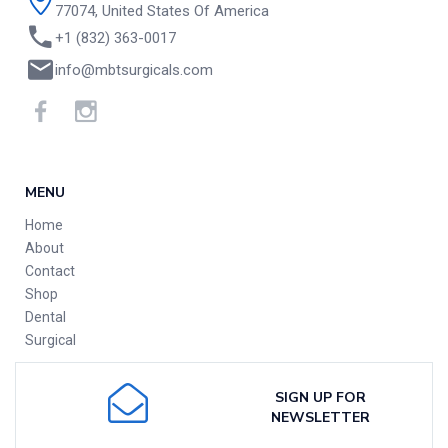
77074, United States Of America
+1 (832) 363-0017
info@mbtsurgicals.com
MENU
Home
About
Contact
Shop
Dental
Surgical
SIGN UP FOR
NEWSLETTER