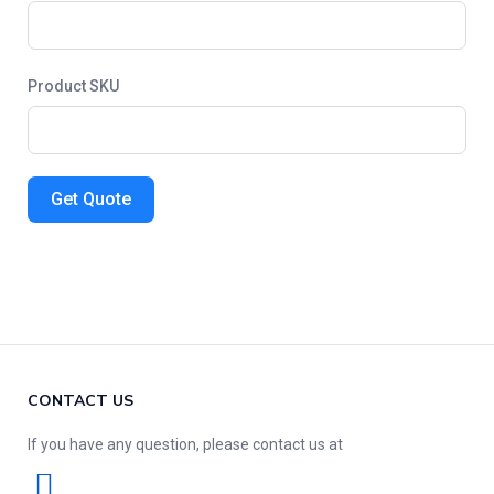
Product SKU
Get Quote
CONTACT US
If you have any question, please contact us at