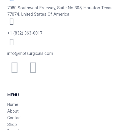
7080 Southwest Freeway, Suite No 305, Houston Texas
77074, United States Of America
+1 (832) 363-0017
info@mbtsurgicals.com
MENU
Home
About
Contact
Shop