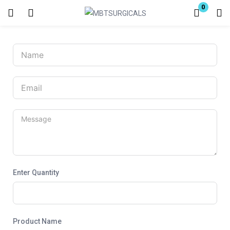
0
Login
Enter your username and password to login.
Remember me
Lost password?
Enter Quantity
Product Name