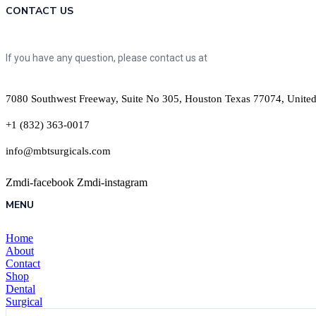
CONTACT US
If you have any question, please contact us at
7080 Southwest Freeway, Suite No 305, Houston Texas 77074, United
+1 (832) 363-0017
info@mbtsurgicals.com
Zmdi-facebook
Zmdi-instagram
MENU
Home
About
Contact
Shop
Dental
Surgical