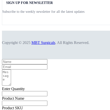
SIGN UP FOR NEWSLETTER
Subscribe to the weekly newsletter for all the latest updates
Copyright © 2025
MBT Surgicals
. All Rights Reserved.
Enter Quantity
Product Name
Product SKU