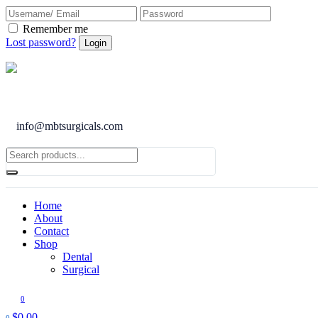
Remember me
Lost password?
info@mbtsurgicals.com
Home
About
Contact
Shop
Dental
Surgical
0
$
0.00
0