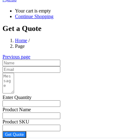
Your cart is empty
Continue Shopping
Get a Quote
Home
/
Page
Previous page
Enter Quantity
Product Name
Product SKU
Get Quote