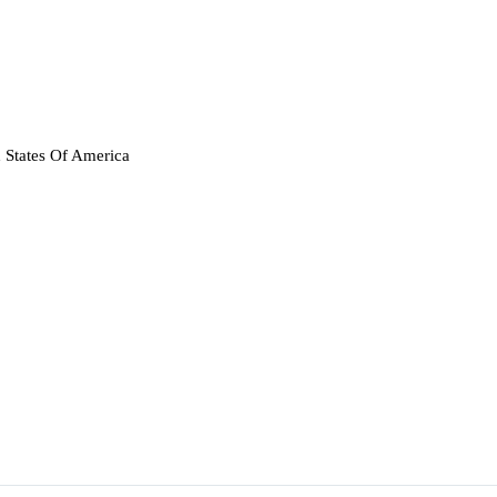
 States Of America