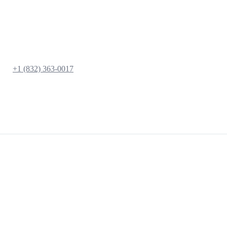
+1 (832) 363-0017