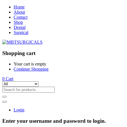
Home
About
Contact
Shop
Dental
Surgical
Shopping cart
Your cart is empty
Continue Shopping
0
Cart
Login
Enter your username and password to login.