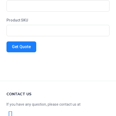
Product SKU
Get Quote
CONTACT US
If you have any question, please contact us at