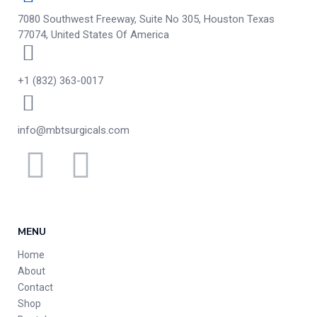
7080 Southwest Freeway, Suite No 305, Houston Texas
77074, United States Of America
+1 (832) 363-0017
info@mbtsurgicals.com
MENU
Home
About
Contact
Shop