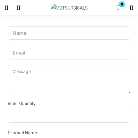
0
Login
Enter your username and password to login.
Remember me
Lost password?
Enter Quantity
Product Name